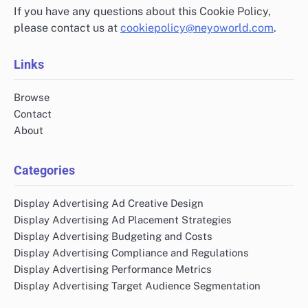
If you have any questions about this Cookie Policy,
please contact us at
cookiepolicy@neyoworld.com
.
Links
Browse
Contact
About
Categories
Display Advertising Ad Creative Design
Display Advertising Ad Placement Strategies
Display Advertising Budgeting and Costs
Display Advertising Compliance and Regulations
Display Advertising Performance Metrics
Display Advertising Target Audience Segmentation