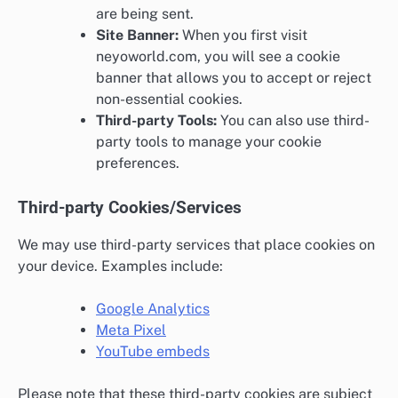
are being sent.
Site Banner:
When you first visit
neyoworld.com, you will see a cookie
banner that allows you to accept or reject
non-essential cookies.
Third-party Tools:
You can also use third-
party tools to manage your cookie
preferences.
Third-party Cookies/Services
We may use third-party services that place cookies on
your device. Examples include:
Google Analytics
Meta Pixel
YouTube embeds
Please note that these third-party cookies are subject