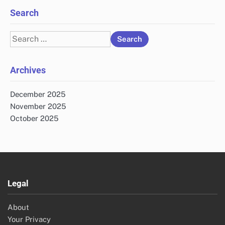
Search
Search
for:
Archives
December 2025
November 2025
October 2025
Legal
About
Your Privacy