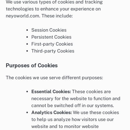
We use various types of cookies and tracking
technologies to enhance your experience on
neyoworld.com. These include:
Session Cookies
Persistent Cookies
First-party Cookies
Third-party Cookies
Purposes of Cookies
The cookies we use serve different purposes:
Essential Cookies:
These cookies are
necessary for the website to function and
cannot be switched off in our systems.
Analytics Cookies:
We use these cookies
to help us analyze how visitors use our
website and to monitor website