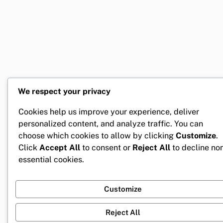
We respect your privacy
Cookies help us improve your experience, deliver
personalized content, and analyze traffic. You can
choose which cookies to allow by clicking
Customize
.
Click
Accept All
to consent or
Reject All
to decline no
essential cookies.
Customize
Reject All