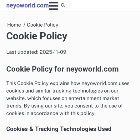
Skip
neyoworld.com
to
content
Home
Cookie Policy
Cookie Policy
Last updated: 2025-11-09
Cookie Policy for neyoworld.com
This Cookie Policy explains how neyoworld.com uses
cookies and similar tracking technologies on our
website, which focuses on entertainment market
trends. By using our site, you consent to the use of
cookies in accordance with this policy.
Cookies & Tracking Technologies Used