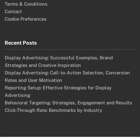
Terms & Conditions
Contact
Cookie Preferences
Recent Posts
Display Advertising: Successful Examples, Brand
Strategies and Creative Inspiration
Display Advertising: Call-to-Action Selection, Conversion
Rates and User Motivation
Reporting Setup: Effective Strategies for Display
Advertising
Behavioral Targeting: Strategies, Engagement and Results
Click-Through Rate: Benchmarks by Industry