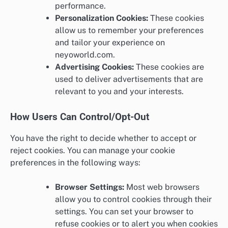
performance.
Personalization Cookies:
These cookies
allow us to remember your preferences
and tailor your experience on
neyoworld.com.
Advertising Cookies:
These cookies are
used to deliver advertisements that are
relevant to you and your interests.
How Users Can Control/Opt-Out
You have the right to decide whether to accept or
reject cookies. You can manage your cookie
preferences in the following ways:
Browser Settings:
Most web browsers
allow you to control cookies through their
settings. You can set your browser to
refuse cookies or to alert you when cookies