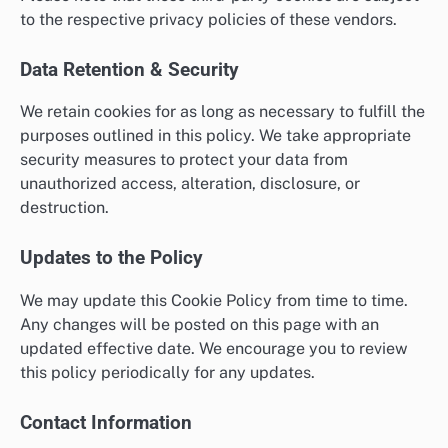
to the respective privacy policies of these vendors.
Data Retention & Security
We retain cookies for as long as necessary to fulfill the
purposes outlined in this policy. We take appropriate
security measures to protect your data from
unauthorized access, alteration, disclosure, or
destruction.
Updates to the Policy
We may update this Cookie Policy from time to time.
Any changes will be posted on this page with an
updated effective date. We encourage you to review
this policy periodically for any updates.
Contact Information