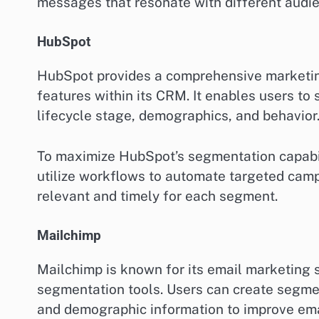
messages that resonate with different audi
HubSpot
HubSpot provides a comprehensive marketin
features within its CRM. It enables users to
lifecycle stage, demographics, and behavior
To maximize HubSpot’s segmentation capabili
utilize workflows to automate targeted cam
relevant and timely for each segment.
Mailchimp
Mailchimp is known for its email marketing s
segmentation tools. Users can create segme
and demographic information to improve ema