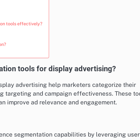
on tools effectively?
on?
ion tools for display advertising?
splay advertising help marketers categorize their
ng targeting and campaign effectiveness. These to
can improve ad relevance and engagement.
ence segmentation capabilities by leveraging user