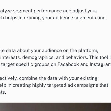
analyze segment performance and adjust your
ach helps in refining your audience segments and
le data about your audience on the platform,
nterests, demographics, and behaviors. This tool 
to target specific groups on Facebook and Instagram
ctively, combine the data with your existing
elp in creating highly targeted ad campaigns that
ts.