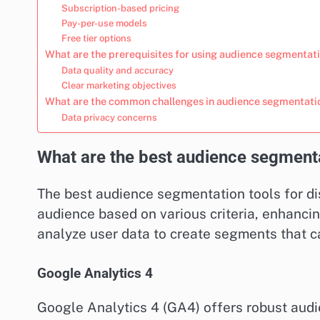
Subscription-based pricing
Pay-per-use models
Free tier options
What are the prerequisites for using audience segmentati
Data quality and accuracy
Clear marketing objectives
What are the common challenges in audience segmentati
Data privacy concerns
What are the best audience segmentat
The best audience segmentation tools for di
audience based on various criteria, enhanci
analyze user data to create segments that 
Google Analytics 4
Google Analytics 4 (GA4) offers robust audi