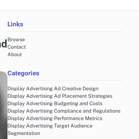
Links
Browse
nd
Contact
About
Categories
Display Advertising Ad Creative Design
Display Advertising Ad Placement Strategies
Display Advertising Budgeting and Costs
Display Advertising Compliance and Regulations
Display Advertising Performance Metrics
Display Advertising Target Audience
Segmentation