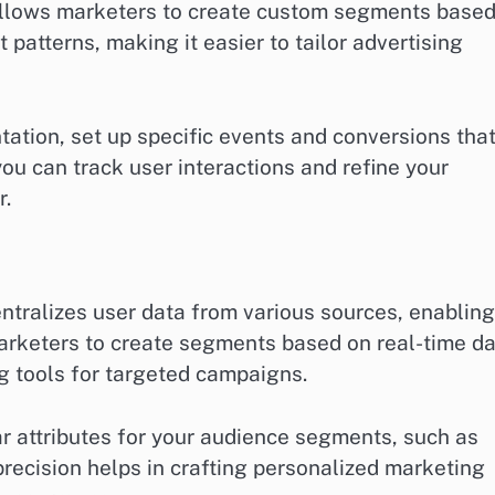
 allows marketers to create custom segments base
atterns, making it easier to tailor advertising
ation, set up specific events and conversions tha
you can track user interactions and refine your
r.
ntralizes user data from various sources, enabling
arketers to create segments based on real-time da
g tools for targeted campaigns.
r attributes for your audience segments, such as
recision helps in crafting personalized marketing