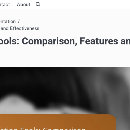
ntact
About
ntation
 and Effectiveness
ols: Comparison, Features a