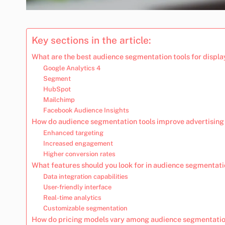
Key sections in the article:
What are the best audience segmentation tools for displa
Google Analytics 4
Segment
HubSpot
Mailchimp
Facebook Audience Insights
How do audience segmentation tools improve advertising
Enhanced targeting
Increased engagement
Higher conversion rates
What features should you look for in audience segmentati
Data integration capabilities
User-friendly interface
Real-time analytics
Customizable segmentation
How do pricing models vary among audience segmentatio