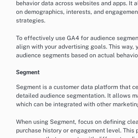
behavior data across websites and apps. It
on demographics, interests, and engagement p
strategies.
To effectively use GA4 for audience segment
align with your advertising goals. This way, 
audience segments based on actual behavio
Segment
Segment is a customer data platform that ce
detailed audience segmentation. It allows m
which can be integrated with other marketin
When using Segment, focus on defining clea
purchase history or engagement level. This p