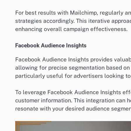
For best results with Mailchimp, regularly 
strategies accordingly. This iterative appro
enhancing overall campaign effectiveness.
Facebook Audience Insights
Facebook Audience Insights provides valuab
allowing for precise segmentation based on i
particularly useful for advertisers looking 
To leverage Facebook Audience Insights effe
customer information. This integration can h
resonate with your desired audience segmen