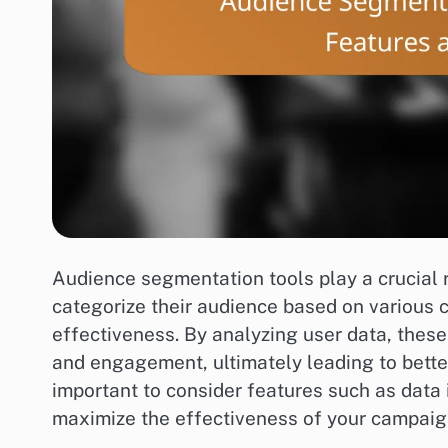
Audience segmentation tools play a crucial r
categorize their audience based on various 
effectiveness. By analyzing user data, thes
and engagement, ultimately leading to better
important to consider features such as data i
maximize the effectiveness of your campaig