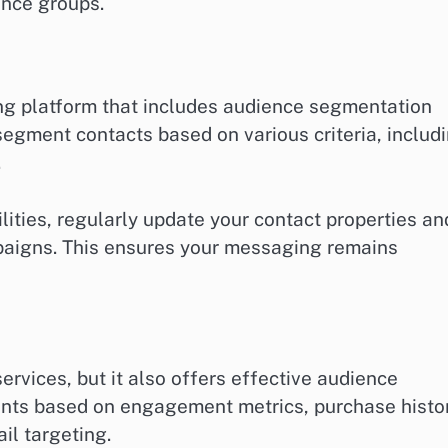
ence groups.
g platform that includes audience segmentation
 segment contacts based on various criteria, includ
.
ties, regularly update your contact properties an
paigns. This ensures your messaging remains
ervices, but it also offers effective audience
nts based on engagement metrics, purchase histor
il targeting.