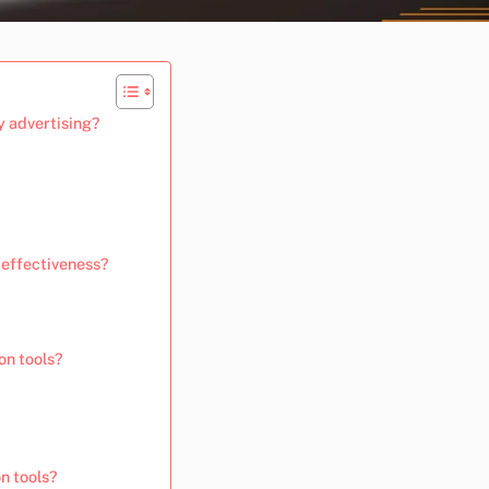
y advertising?
 effectiveness?
on tools?
n tools?