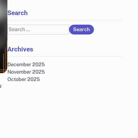
Search
Search
for:
Archives
December 2025
November 2025
October 2025
o