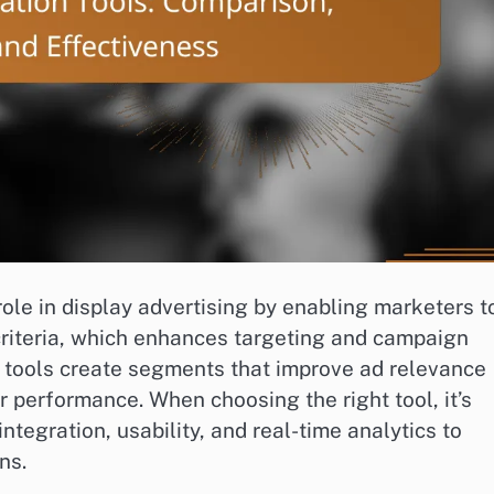
ole in display advertising by enabling marketers t
criteria, which enhances targeting and campaign
e tools create segments that improve ad relevance
 performance. When choosing the right tool, it’s
ntegration, usability, and real-time analytics to
ns.