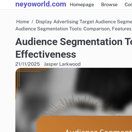
neyoworld.com
Skip
Homepage
Browse
Co
to
content
Home
Display Advertising Target Audience Segme
Audience Segmentation Tools: Comparison, Features
Audience Segmentation To
Effectiveness
21/11/2025
Jasper Larkwood