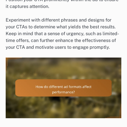
it captures attention.
Experiment with different phrases and designs for
your CTAs to determine what yields the best results.
Keep in mind that a sense of urgency, such as limited-
time offers, can further enhance the effectiveness of
your CTA and motivate users to engage promptly.