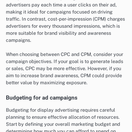
advertisers pay each time a user clicks on their ad,
making it ideal for campaigns focused on driving
traffic. In contrast, cost-per-impression (CPM) charges
advertisers for every thousand impressions, which is
more suitable for brand visibility and awareness
campaigns.
When choosing between CPC and CPM, consider your
campaign objectives. If your goal is to generate leads
or sales, CPC may be more effective. However, if you
aim to increase brand awareness, CPM could provide
better value by maximizing exposure.
Budgeting for ad campaigns
Budgeting for display advertising requires careful
planning to ensure effective allocation of resources.
Start by defining your overall marketing budget and
determining how much you can afford to spend on