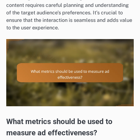
content requires careful planning and understanding
of the target audience’s preferences. It’s crucial to
ensure that the interaction is seamless and adds value
to the user experience.
What metrics should be used to
measure ad effectiveness?