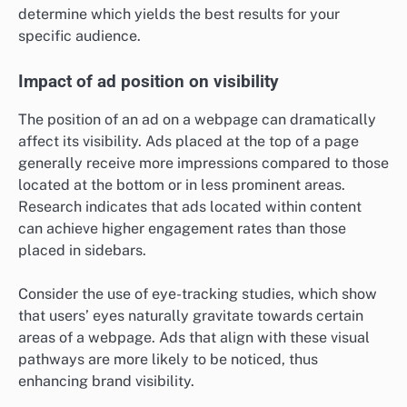
determine which yields the best results for your
specific audience.
Impact of ad position on visibility
The position of an ad on a webpage can dramatically
affect its visibility. Ads placed at the top of a page
generally receive more impressions compared to those
located at the bottom or in less prominent areas.
Research indicates that ads located within content
can achieve higher engagement rates than those
placed in sidebars.
Consider the use of eye-tracking studies, which show
that users’ eyes naturally gravitate towards certain
areas of a webpage. Ads that align with these visual
pathways are more likely to be noticed, thus
enhancing brand visibility.