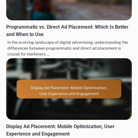
Programmatic vs. Direct Ad Placement: Which Is Better
and When to Use
In the evolving landscape of digital advertising, understanding the
differences between programmatic and direct ad placement is
crucial for marketers.…
Display Ad Placement: Mobile Optimization, User
Experience and Engagement