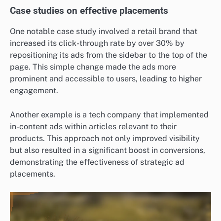
Case studies on effective placements
One notable case study involved a retail brand that
increased its click-through rate by over 30% by
repositioning its ads from the sidebar to the top of the
page. This simple change made the ads more
prominent and accessible to users, leading to higher
engagement.
Another example is a tech company that implemented
in-content ads within articles relevant to their
products. This approach not only improved visibility
but also resulted in a significant boost in conversions,
demonstrating the effectiveness of strategic ad
placements.