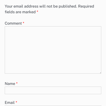
Your email address will not be published.
Required
fields are marked
*
Comment
*
Name
*
Email
*