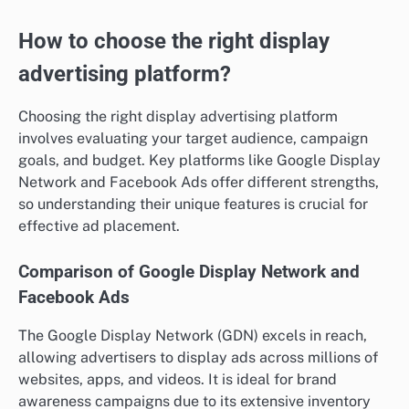
How to choose the right display
advertising platform?
Choosing the right display advertising platform
involves evaluating your target audience, campaign
goals, and budget. Key platforms like Google Display
Network and Facebook Ads offer different strengths,
so understanding their unique features is crucial for
effective ad placement.
Comparison of Google Display Network and
Facebook Ads
The Google Display Network (GDN) excels in reach,
allowing advertisers to display ads across millions of
websites, apps, and videos. It is ideal for brand
awareness campaigns due to its extensive inventory