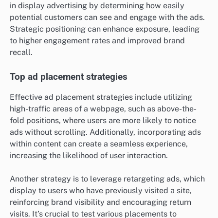
in display advertising by determining how easily
potential customers can see and engage with the ads.
Strategic positioning can enhance exposure, leading
to higher engagement rates and improved brand
recall.
Top ad placement strategies
Effective ad placement strategies include utilizing
high-traffic areas of a webpage, such as above-the-
fold positions, where users are more likely to notice
ads without scrolling. Additionally, incorporating ads
within content can create a seamless experience,
increasing the likelihood of user interaction.
Another strategy is to leverage retargeting ads, which
display to users who have previously visited a site,
reinforcing brand visibility and encouraging return
visits. It’s crucial to test various placements to