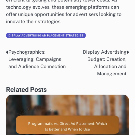
technology evolves, these emerging platforms can
offer unique opportunities for advertisers looking to
innovate their strategies.
DISPLAY ADVERTISING AD PLACEMENT STRATEGIES
Psychographics:
Display Advertising
Post
Leveraging, Campaigns
Budget: Creation,
navigation
and Audience Connection
Allocation and
Management
Related Posts