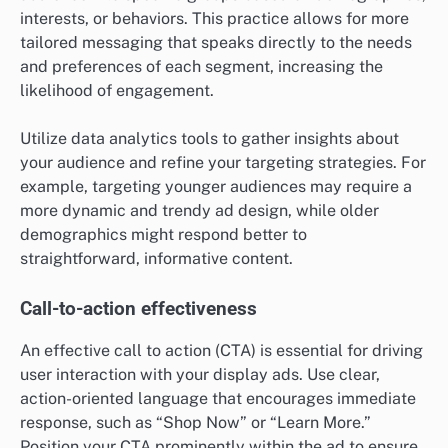
interests, or behaviors. This practice allows for more
tailored messaging that speaks directly to the needs
and preferences of each segment, increasing the
likelihood of engagement.
Utilize data analytics tools to gather insights about
your audience and refine your targeting strategies. For
example, targeting younger audiences may require a
more dynamic and trendy ad design, while older
demographics might respond better to
straightforward, informative content.
Call-to-action effectiveness
An effective call to action (CTA) is essential for driving
user interaction with your display ads. Use clear,
action-oriented language that encourages immediate
response, such as “Shop Now” or “Learn More.”
Position your CTA prominently within the ad to ensure