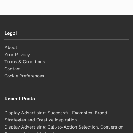
Legal
About
Your Privacy
Terms & Conditions
Contact
Cookie Preferences
Recent Posts
Display Advertising: Successful Examples, Brand
Strategies and Creative Inspiration
Display Advertising: Call-to-Action Selection, Conversion