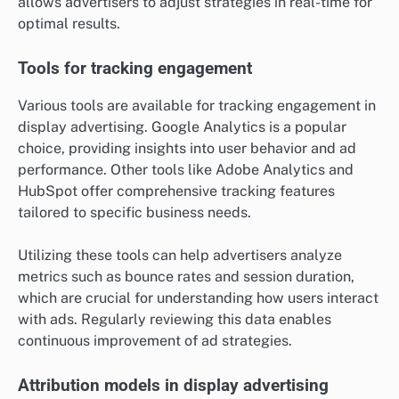
allows advertisers to adjust strategies in real-time for
optimal results.
Tools for tracking engagement
Various tools are available for tracking engagement in
display advertising. Google Analytics is a popular
choice, providing insights into user behavior and ad
performance. Other tools like Adobe Analytics and
HubSpot offer comprehensive tracking features
tailored to specific business needs.
Utilizing these tools can help advertisers analyze
metrics such as bounce rates and session duration,
which are crucial for understanding how users interact
with ads. Regularly reviewing this data enables
continuous improvement of ad strategies.
Attribution models in display advertising