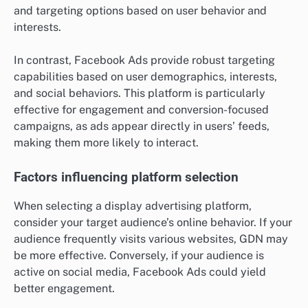
and targeting options based on user behavior and
interests.
In contrast, Facebook Ads provide robust targeting
capabilities based on user demographics, interests,
and social behaviors. This platform is particularly
effective for engagement and conversion-focused
campaigns, as ads appear directly in users’ feeds,
making them more likely to interact.
Factors influencing platform selection
When selecting a display advertising platform,
consider your target audience’s online behavior. If your
audience frequently visits various websites, GDN may
be more effective. Conversely, if your audience is
active on social media, Facebook Ads could yield
better engagement.