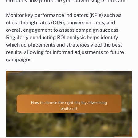
indicates how profitable your advertising efforts are.
Monitor key performance indicators (KPIs) such as
click-through rates (CTR), conversion rates, and
overall engagement to assess campaign success.
Regularly conducting ROI analysis helps identify
which ad placements and strategies yield the best
results, allowing for informed adjustments to future
campaigns.