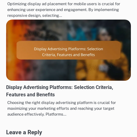
Optimizing display ad placement for mobile users is crucial for
enhancing user experience and engagement. By implementing
responsive design, selecting…
Display Advertising Platforms: Selection Criteria,
Features and Benefits
Choosing the right display advertising platform is crucial for
maximizing your marketing efforts and reaching your target
audience effectively. Platforms…
Leave a Reply