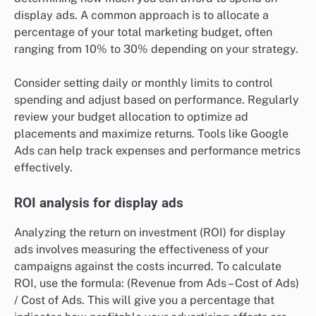
display ads. A common approach is to allocate a
percentage of your total marketing budget, often
ranging from 10% to 30% depending on your strategy.
Consider setting daily or monthly limits to control
spending and adjust based on performance. Regularly
review your budget allocation to optimize ad
placements and maximize returns. Tools like Google
Ads can help track expenses and performance metrics
effectively.
ROI analysis for display ads
Analyzing the return on investment (ROI) for display
ads involves measuring the effectiveness of your
campaigns against the costs incurred. To calculate
ROI, use the formula: (Revenue from Ads – Cost of Ads)
/ Cost of Ads. This will give you a percentage that