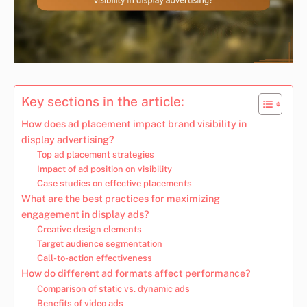
Key sections in the article:
How does ad placement impact brand visibility in
display advertising?
Top ad placement strategies
Impact of ad position on visibility
Case studies on effective placements
What are the best practices for maximizing
engagement in display ads?
Creative design elements
Target audience segmentation
Call-to-action effectiveness
How do different ad formats affect performance?
Comparison of static vs. dynamic ads
Benefits of video ads