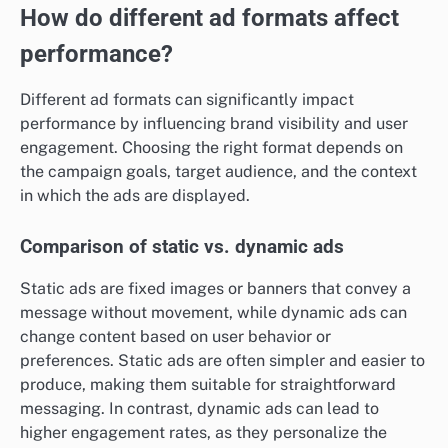
How do different ad formats affect
performance?
Different ad formats can significantly impact
performance by influencing brand visibility and user
engagement. Choosing the right format depends on
the campaign goals, target audience, and the context
in which the ads are displayed.
Comparison of static vs. dynamic ads
Static ads are fixed images or banners that convey a
message without movement, while dynamic ads can
change content based on user behavior or
preferences. Static ads are often simpler and easier to
produce, making them suitable for straightforward
messaging. In contrast, dynamic ads can lead to
higher engagement rates, as they personalize the