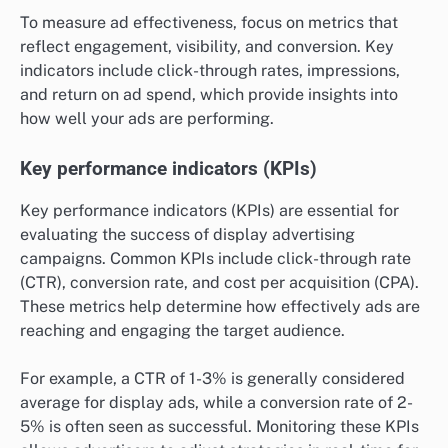
To measure ad effectiveness, focus on metrics that
reflect engagement, visibility, and conversion. Key
indicators include click-through rates, impressions,
and return on ad spend, which provide insights into
how well your ads are performing.
Key performance indicators (KPIs)
Key performance indicators (KPIs) are essential for
evaluating the success of display advertising
campaigns. Common KPIs include click-through rate
(CTR), conversion rate, and cost per acquisition (CPA).
These metrics help determine how effectively ads are
reaching and engaging the target audience.
For example, a CTR of 1-3% is generally considered
average for display ads, while a conversion rate of 2-
5% is often seen as successful. Monitoring these KPIs