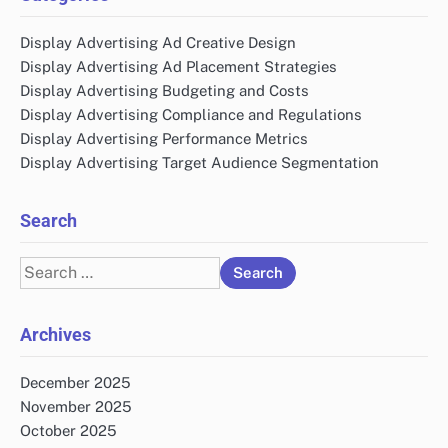
Display Advertising Ad Creative Design
Display Advertising Ad Placement Strategies
Display Advertising Budgeting and Costs
Display Advertising Compliance and Regulations
Display Advertising Performance Metrics
Display Advertising Target Audience Segmentation
Search
Search
for:
Archives
December 2025
November 2025
October 2025