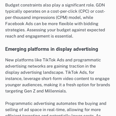
Budget constraints also play a significant role. GDN
typically operates on a cost-per-click (CPC) or cost-
per-thousand impressions (CPM) model, while
Facebook Ads can be more flexible with bidding
strategies. Assessing your budget against expected
reach and engagement is essential.
Emerging platforms in display advertising
New platforms like TikTok Ads and programmatic
advertising networks are gaining traction in the
display advertising landscape. TikTok Ads, for
instance, leverage short-form video content to engage
younger audiences, making it a fresh option for brands
targeting Gen Z and Millennials.
Programmatic advertising automates the buying and
selling of ad space in real-time, allowing for more
efficient targeting and potentially lower costs. As