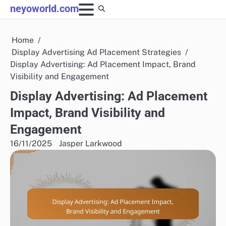
Skip
neyoworld.com
to
content
Home
Display Advertising Ad Placement Strategies
Display Advertising: Ad Placement Impact, Brand
Visibility and Engagement
Display Advertising: Ad Placement
Impact, Brand Visibility and
Engagement
16/11/2025
Jasper Larkwood