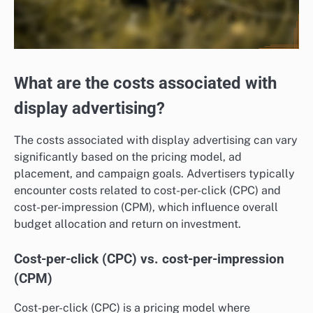
What are the costs associated with
display advertising?
The costs associated with display advertising can vary
significantly based on the pricing model, ad
placement, and campaign goals. Advertisers typically
encounter costs related to cost-per-click (CPC) and
cost-per-impression (CPM), which influence overall
budget allocation and return on investment.
Cost-per-click (CPC) vs. cost-per-impression
(CPM)
Cost-per-click (CPC) is a pricing model where