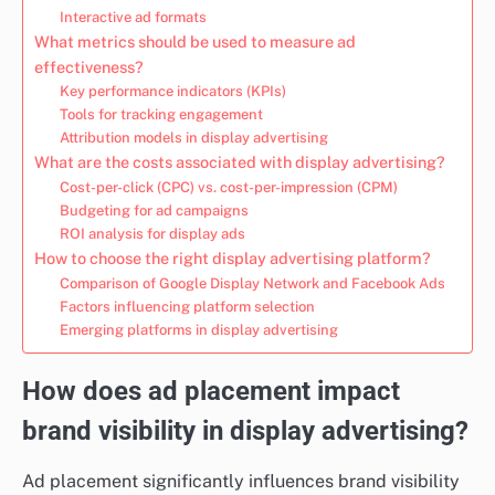
Interactive ad formats
What metrics should be used to measure ad
effectiveness?
Key performance indicators (KPIs)
Tools for tracking engagement
Attribution models in display advertising
What are the costs associated with display advertising?
Cost-per-click (CPC) vs. cost-per-impression (CPM)
Budgeting for ad campaigns
ROI analysis for display ads
How to choose the right display advertising platform?
Comparison of Google Display Network and Facebook Ads
Factors influencing platform selection
Emerging platforms in display advertising
How does ad placement impact
brand visibility in display advertising?
Ad placement significantly influences brand visibility