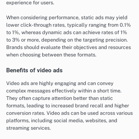
experience for users.
When considering performance, static ads may yield
lower click-through rates, typically ranging from 0.1%
to 1%, whereas dynamic ads can achieve rates of 1%
to 3% or more, depending on the targeting precision.
Brands should evaluate their objectives and resources
when choosing between these formats.
Benefits of video ads
Video ads are highly engaging and can convey
complex messages effectively within a short time.
They often capture attention better than static
formats, leading to increased brand recall and higher
conversion rates. Video ads can be used across various
platforms, including social media, websites, and
streaming services.