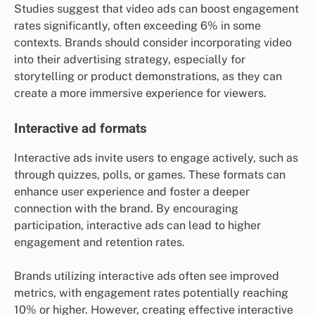
Studies suggest that video ads can boost engagement
rates significantly, often exceeding 6% in some
contexts. Brands should consider incorporating video
into their advertising strategy, especially for
storytelling or product demonstrations, as they can
create a more immersive experience for viewers.
Interactive ad formats
Interactive ads invite users to engage actively, such as
through quizzes, polls, or games. These formats can
enhance user experience and foster a deeper
connection with the brand. By encouraging
participation, interactive ads can lead to higher
engagement and retention rates.
Brands utilizing interactive ads often see improved
metrics, with engagement rates potentially reaching
10% or higher. However, creating effective interactive