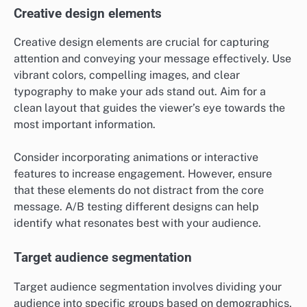
Creative design elements
Creative design elements are crucial for capturing
attention and conveying your message effectively. Use
vibrant colors, compelling images, and clear
typography to make your ads stand out. Aim for a
clean layout that guides the viewer’s eye towards the
most important information.
Consider incorporating animations or interactive
features to increase engagement. However, ensure
that these elements do not distract from the core
message. A/B testing different designs can help
identify what resonates best with your audience.
Target audience segmentation
Target audience segmentation involves dividing your
audience into specific groups based on demographics,