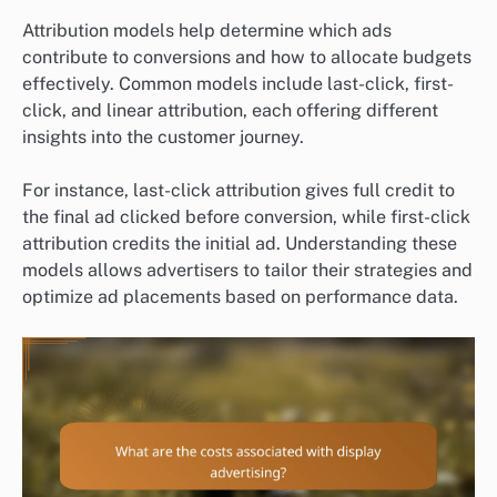
Attribution models help determine which ads
contribute to conversions and how to allocate budgets
effectively. Common models include last-click, first-
click, and linear attribution, each offering different
insights into the customer journey.
For instance, last-click attribution gives full credit to
the final ad clicked before conversion, while first-click
attribution credits the initial ad. Understanding these
models allows advertisers to tailor their strategies and
optimize ad placements based on performance data.