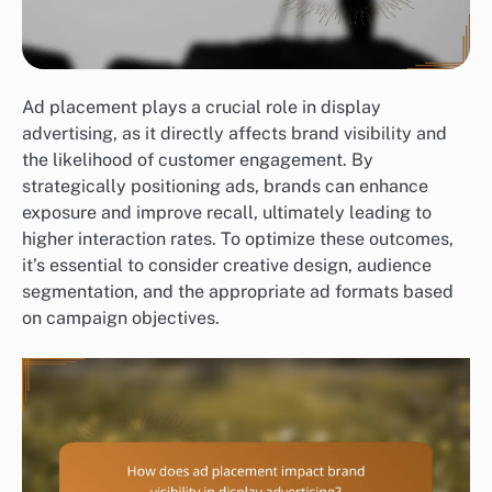
Ad placement plays a crucial role in display
advertising, as it directly affects brand visibility and
the likelihood of customer engagement. By
strategically positioning ads, brands can enhance
exposure and improve recall, ultimately leading to
higher interaction rates. To optimize these outcomes,
it’s essential to consider creative design, audience
segmentation, and the appropriate ad formats based
on campaign objectives.