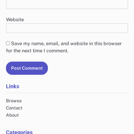
Website
Save my name, email, and website in this browser
for the next time I comment.
Links
Browse
Contact
About
Categories