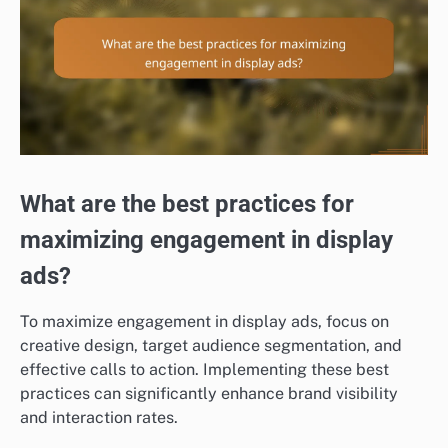
What are the best practices for
maximizing engagement in display
ads?
To maximize engagement in display ads, focus on
creative design, target audience segmentation, and
effective calls to action. Implementing these best
practices can significantly enhance brand visibility
and interaction rates.