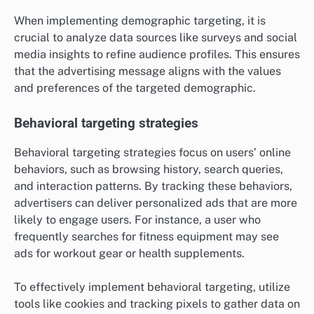
When implementing demographic targeting, it is
crucial to analyze data sources like surveys and social
media insights to refine audience profiles. This ensures
that the advertising message aligns with the values
and preferences of the targeted demographic.
Behavioral targeting strategies
Behavioral targeting strategies focus on users’ online
behaviors, such as browsing history, search queries,
and interaction patterns. By tracking these behaviors,
advertisers can deliver personalized ads that are more
likely to engage users. For instance, a user who
frequently searches for fitness equipment may see
ads for workout gear or health supplements.
To effectively implement behavioral targeting, utilize
tools like cookies and tracking pixels to gather data on