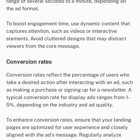
range of several seconds to a minute, depending on
the ad format.
To boost engagement time, use dynamic content that
captures attention, such as videos or interactive
elements. Avoid cluttered designs that may distract
viewers from the core message.
Conversion rates
Conversion rates reflect the percentage of users who
take a desired action after interacting with an ad, such
as making a purchase or signing up for a newsletter. A
typical conversion rate for display ads ranges from 1-
5%, depending on the industry and ad quality.
To enhance conversion rates, ensure that your landing
pages are optimized for user experience and closely
aligned with the ad’s message. Regularly analyze