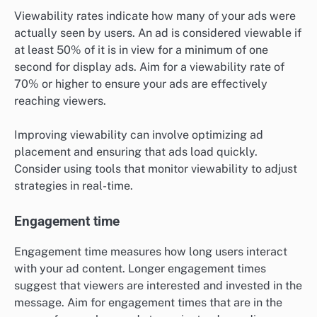
Viewability rates indicate how many of your ads were
actually seen by users. An ad is considered viewable if
at least 50% of it is in view for a minimum of one
second for display ads. Aim for a viewability rate of
70% or higher to ensure your ads are effectively
reaching viewers.
Improving viewability can involve optimizing ad
placement and ensuring that ads load quickly.
Consider using tools that monitor viewability to adjust
strategies in real-time.
Engagement time
Engagement time measures how long users interact
with your ad content. Longer engagement times
suggest that viewers are interested and invested in the
message. Aim for engagement times that are in the