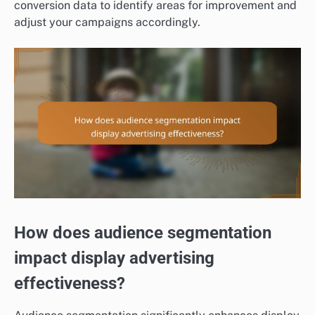
conversion data to identify areas for improvement and
adjust your campaigns accordingly.
How does audience segmentation
impact display advertising
effectiveness?