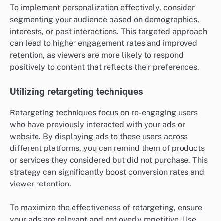
To implement personalization effectively, consider
segmenting your audience based on demographics,
interests, or past interactions. This targeted approach
can lead to higher engagement rates and improved
retention, as viewers are more likely to respond
positively to content that reflects their preferences.
Utilizing retargeting techniques
Retargeting techniques focus on re-engaging users
who have previously interacted with your ads or
website. By displaying ads to these users across
different platforms, you can remind them of products
or services they considered but did not purchase. This
strategy can significantly boost conversion rates and
viewer retention.
To maximize the effectiveness of retargeting, ensure
your ads are relevant and not overly repetitive. Use