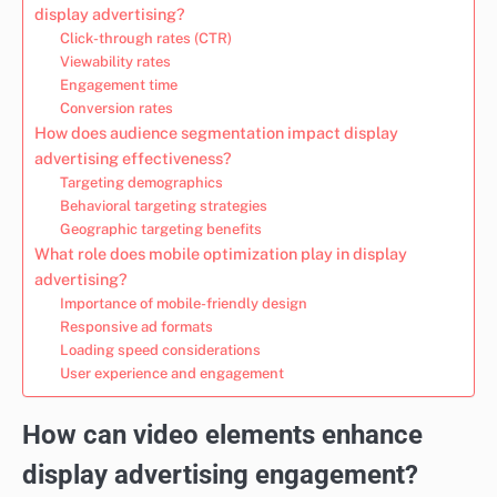
display advertising?
Click-through rates (CTR)
Viewability rates
Engagement time
Conversion rates
How does audience segmentation impact display
advertising effectiveness?
Targeting demographics
Behavioral targeting strategies
Geographic targeting benefits
What role does mobile optimization play in display
advertising?
Importance of mobile-friendly design
Responsive ad formats
Loading speed considerations
User experience and engagement
How can video elements enhance
display advertising engagement?