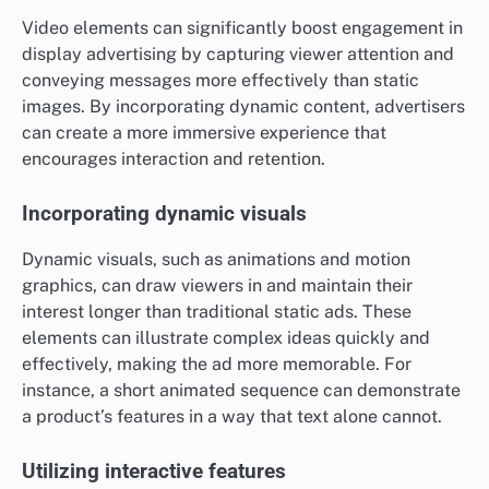
Video elements can significantly boost engagement in
display advertising by capturing viewer attention and
conveying messages more effectively than static
images. By incorporating dynamic content, advertisers
can create a more immersive experience that
encourages interaction and retention.
Incorporating dynamic visuals
Dynamic visuals, such as animations and motion
graphics, can draw viewers in and maintain their
interest longer than traditional static ads. These
elements can illustrate complex ideas quickly and
effectively, making the ad more memorable. For
instance, a short animated sequence can demonstrate
a product’s features in a way that text alone cannot.
Utilizing interactive features