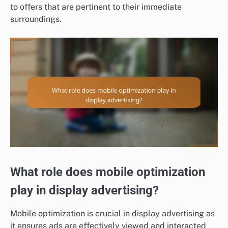
to offers that are pertinent to their immediate
surroundings.
What role does mobile optimization
play in display advertising?
Mobile optimization is crucial in display advertising as
it ensures ads are effectively viewed and interacted