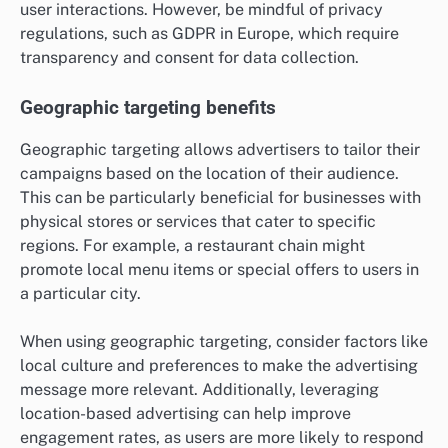
user interactions. However, be mindful of privacy
regulations, such as GDPR in Europe, which require
transparency and consent for data collection.
Geographic targeting benefits
Geographic targeting allows advertisers to tailor their
campaigns based on the location of their audience.
This can be particularly beneficial for businesses with
physical stores or services that cater to specific
regions. For example, a restaurant chain might
promote local menu items or special offers to users in
a particular city.
When using geographic targeting, consider factors like
local culture and preferences to make the advertising
message more relevant. Additionally, leveraging
location-based advertising can help improve
engagement rates, as users are more likely to respond