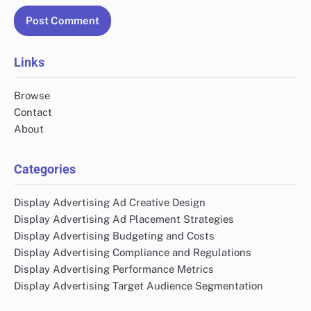
Links
Browse
Contact
About
Categories
Display Advertising Ad Creative Design
Display Advertising Ad Placement Strategies
Display Advertising Budgeting and Costs
Display Advertising Compliance and Regulations
Display Advertising Performance Metrics
Display Advertising Target Audience Segmentation