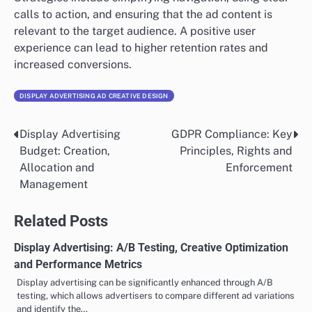
calls to action, and ensuring that the ad content is
relevant to the target audience. A positive user
experience can lead to higher retention rates and
increased conversions.
DISPLAY ADVERTISING AD CREATIVE DESIGN
Display Advertising
GDPR Compliance: Key
Post
Budget: Creation,
Principles, Rights and
navigation
Allocation and
Enforcement
Management
Related Posts
Display Advertising: A/B Testing, Creative Optimization
and Performance Metrics
Display advertising can be significantly enhanced through A/B
testing, which allows advertisers to compare different ad variations
and identify the…