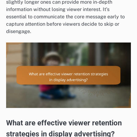
slightly longer ones can provide more in-depth
information without losing viewer interest. It’s
essential to communicate the core message early to
capture attention before viewers decide to skip or
disengage.
What are effective viewer retention
strategies in display advertising?