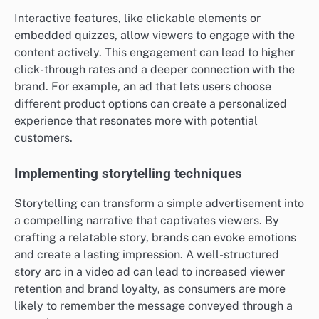
Interactive features, like clickable elements or
embedded quizzes, allow viewers to engage with the
content actively. This engagement can lead to higher
click-through rates and a deeper connection with the
brand. For example, an ad that lets users choose
different product options can create a personalized
experience that resonates more with potential
customers.
Implementing storytelling techniques
Storytelling can transform a simple advertisement into
a compelling narrative that captivates viewers. By
crafting a relatable story, brands can evoke emotions
and create a lasting impression. A well-structured
story arc in a video ad can lead to increased viewer
retention and brand loyalty, as consumers are more
likely to remember the message conveyed through a