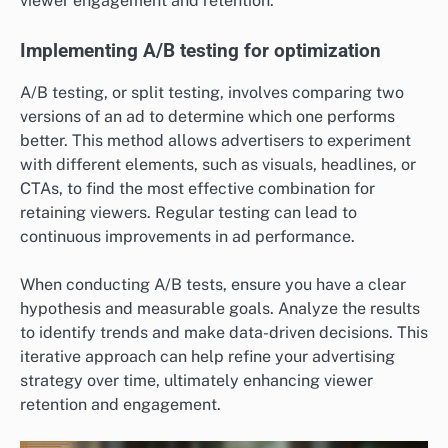
viewer engagement and retention.
Implementing A/B testing for optimization
A/B testing, or split testing, involves comparing two
versions of an ad to determine which one performs
better. This method allows advertisers to experiment
with different elements, such as visuals, headlines, or
CTAs, to find the most effective combination for
retaining viewers. Regular testing can lead to
continuous improvements in ad performance.
When conducting A/B tests, ensure you have a clear
hypothesis and measurable goals. Analyze the results
to identify trends and make data-driven decisions. This
iterative approach can help refine your advertising
strategy over time, ultimately enhancing viewer
retention and engagement.