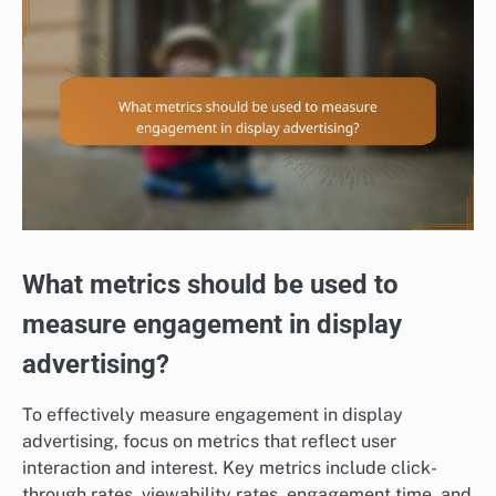
What metrics should be used to
measure engagement in display
advertising?
To effectively measure engagement in display
advertising, focus on metrics that reflect user
interaction and interest. Key metrics include click-
through rates, viewability rates, engagement time, and