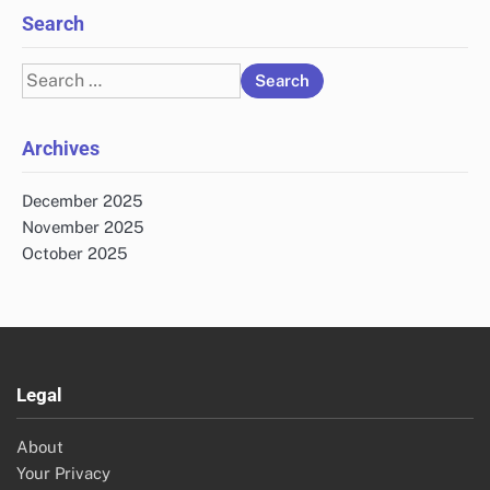
Search
Search
for:
Archives
December 2025
November 2025
October 2025
Legal
About
Your Privacy