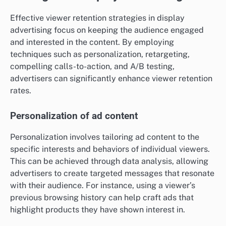
Effective viewer retention strategies in display
advertising focus on keeping the audience engaged
and interested in the content. By employing
techniques such as personalization, retargeting,
compelling calls-to-action, and A/B testing,
advertisers can significantly enhance viewer retention
rates.
Personalization of ad content
Personalization involves tailoring ad content to the
specific interests and behaviors of individual viewers.
This can be achieved through data analysis, allowing
advertisers to create targeted messages that resonate
with their audience. For instance, using a viewer’s
previous browsing history can help craft ads that
highlight products they have shown interest in.