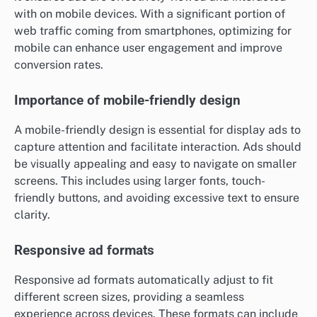
with on mobile devices. With a significant portion of
web traffic coming from smartphones, optimizing for
mobile can enhance user engagement and improve
conversion rates.
Importance of mobile-friendly design
A mobile-friendly design is essential for display ads to
capture attention and facilitate interaction. Ads should
be visually appealing and easy to navigate on smaller
screens. This includes using larger fonts, touch-
friendly buttons, and avoiding excessive text to ensure
clarity.
Responsive ad formats
Responsive ad formats automatically adjust to fit
different screen sizes, providing a seamless
experience across devices. These formats can include