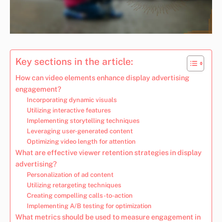
Key sections in the article:
How can video elements enhance display advertising
engagement?
Incorporating dynamic visuals
Utilizing interactive features
Implementing storytelling techniques
Leveraging user-generated content
Optimizing video length for attention
What are effective viewer retention strategies in display
advertising?
Personalization of ad content
Utilizing retargeting techniques
Creating compelling calls-to-action
Implementing A/B testing for optimization
What metrics should be used to measure engagement in