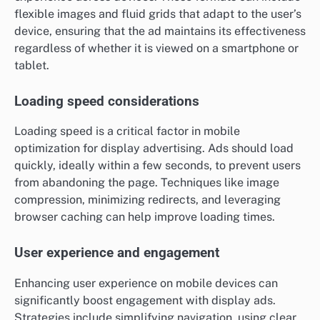
flexible images and fluid grids that adapt to the user’s
device, ensuring that the ad maintains its effectiveness
regardless of whether it is viewed on a smartphone or
tablet.
Loading speed considerations
Loading speed is a critical factor in mobile
optimization for display advertising. Ads should load
quickly, ideally within a few seconds, to prevent users
from abandoning the page. Techniques like image
compression, minimizing redirects, and leveraging
browser caching can help improve loading times.
User experience and engagement
Enhancing user experience on mobile devices can
significantly boost engagement with display ads.
Strategies include simplifying navigation, using clear