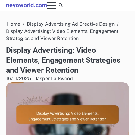
Skip
neyoworld.com
to
content
Home
Display Advertising Ad Creative Design
Display Advertising: Video Elements, Engagement
Strategies and Viewer Retention
Display Advertising: Video
Elements, Engagement Strategies
and Viewer Retention
16/11/2025
Jasper Larkwood