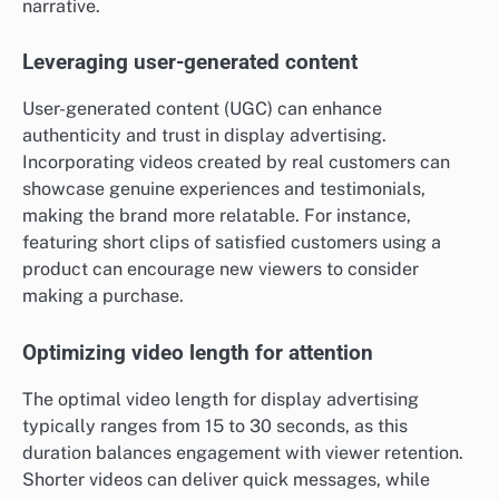
narrative.
Leveraging user-generated content
User-generated content (UGC) can enhance
authenticity and trust in display advertising.
Incorporating videos created by real customers can
showcase genuine experiences and testimonials,
making the brand more relatable. For instance,
featuring short clips of satisfied customers using a
product can encourage new viewers to consider
making a purchase.
Optimizing video length for attention
The optimal video length for display advertising
typically ranges from 15 to 30 seconds, as this
duration balances engagement with viewer retention.
Shorter videos can deliver quick messages, while