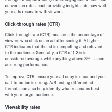
conversion rates, each providing insights into how well
your ads resonate with viewers.
Click-through rates (CTR)
Click-through rate (CTR) measures the percentage of
viewers who click on an ad after seeing it. A higher
CTR indicates that the ad is compelling and relevant
to the audience. Generally, a CTR of 1-3% is
considered average, while anything above 3% is seen
as strong performance.
To improve CTR, ensure your ad copy is clear and your
call-to-action is strong. A/B testing different ad
formats can also help identify what resonates best
with your target audience.
Viewability rates