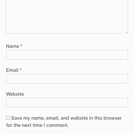
Name
*
Email
*
Website
Save my name, email, and website in this browser
for the next time I comment.