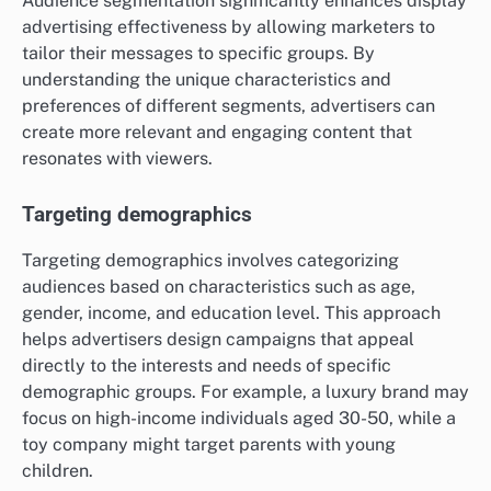
Audience segmentation significantly enhances display
advertising effectiveness by allowing marketers to
tailor their messages to specific groups. By
understanding the unique characteristics and
preferences of different segments, advertisers can
create more relevant and engaging content that
resonates with viewers.
Targeting demographics
Targeting demographics involves categorizing
audiences based on characteristics such as age,
gender, income, and education level. This approach
helps advertisers design campaigns that appeal
directly to the interests and needs of specific
demographic groups. For example, a luxury brand may
focus on high-income individuals aged 30-50, while a
toy company might target parents with young
children.