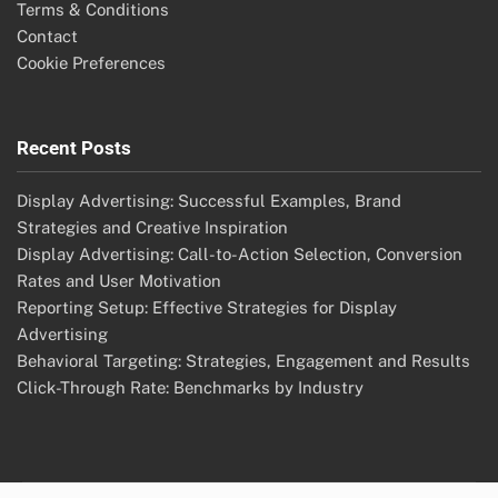
Terms & Conditions
Contact
Cookie Preferences
Recent Posts
Display Advertising: Successful Examples, Brand
Strategies and Creative Inspiration
Display Advertising: Call-to-Action Selection, Conversion
Rates and User Motivation
Reporting Setup: Effective Strategies for Display
Advertising
Behavioral Targeting: Strategies, Engagement and Results
Click-Through Rate: Benchmarks by Industry