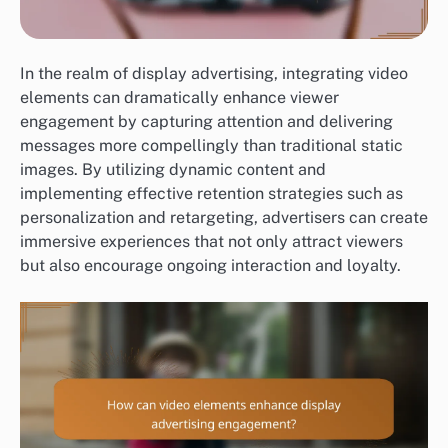
In the realm of display advertising, integrating video
elements can dramatically enhance viewer
engagement by capturing attention and delivering
messages more compellingly than traditional static
images. By utilizing dynamic content and
implementing effective retention strategies such as
personalization and retargeting, advertisers can create
immersive experiences that not only attract viewers
but also encourage ongoing interaction and loyalty.