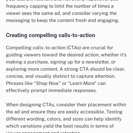
frequency capping to limit the number of times a
viewer sees the same ad, and consider varying the
messaging to keep the content fresh and engaging.
Creating compelling calls-to-action
Compelling calls-to-action (CTAs) are crucial for
guiding viewers toward the desired action, whether it’s
making a purchase, signing up for a newsletter, or
exploring more content. A strong CTA should be clear,
concise, and visually distinct to capture attention.
Phrases like “Shop Now” or “Learn More” can
effectively prompt immediate responses.
When designing CTAs, consider their placement within
the ad and ensure they are easily accessible. Testing
different wording, colors, and sizes can help identify
which variations yield the best results in terms of