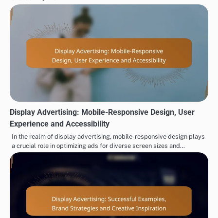
Display Advertising: Mobile-Responsive Design, User
Experience and Accessibility
In the realm of display advertising, mobile-responsive design plays
a crucial role in optimizing ads for diverse screen sizes and…