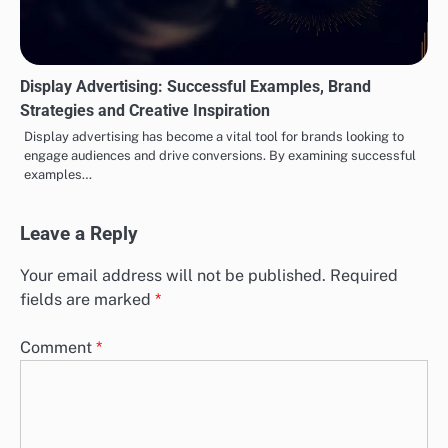
Display Advertising: Successful Examples, Brand
Strategies and Creative Inspiration
Display advertising has become a vital tool for brands looking to
engage audiences and drive conversions. By examining successful
examples…
Leave a Reply
Your email address will not be published.
Required
fields are marked
*
Comment
*