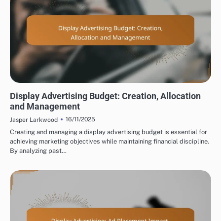
DISPLAY ADVERTISING BUDGETING AND COSTS
Display Advertising Budget: Creation, Allocation
and Management
16/11/2025
Jasper Larkwood
Creating and managing a display advertising budget is essential for
achieving marketing objectives while maintaining financial discipline.
By analyzing past…