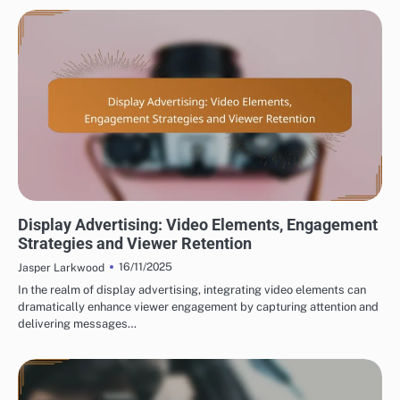
DISPLAY ADVERTISING AD CREATIVE DESIGN
Display Advertising: Video Elements, Engagement
Strategies and Viewer Retention
16/11/2025
Jasper Larkwood
In the realm of display advertising, integrating video elements can
dramatically enhance viewer engagement by capturing attention and
delivering messages…