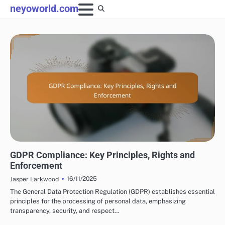
Skip
neyoworld.com
to
content
DISPLAY ADVERTISING COMPLIANCE AND REGULATIONS
GDPR Compliance: Key Principles, Rights and
Enforcement
16/11/2025
Jasper Larkwood
The General Data Protection Regulation (GDPR) establishes essential
principles for the processing of personal data, emphasizing
transparency, security, and respect…