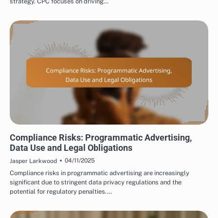
strategy. CPC focuses on driving…
DISPLAY ADVERTISING COMPLIANCE AND REGULATIONS
Compliance Risks: Programmatic Advertising,
Data Use and Legal Obligations
04/11/2025
Jasper Larkwood
Compliance risks in programmatic advertising are increasingly
significant due to stringent data privacy regulations and the
potential for regulatory penalties.…