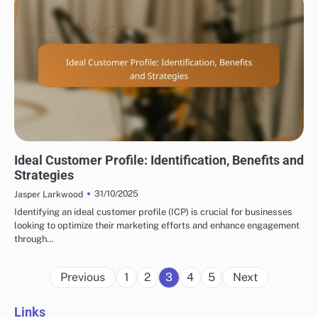
DISPLAY ADVERTISING TARGET AUDIENCE SEGMENTATION
Ideal Customer Profile: Identification, Benefits and
Strategies
31/10/2025
Jasper Larkwood
Identifying an ideal customer profile (ICP) is crucial for businesses
looking to optimize their marketing efforts and enhance engagement
through…
Posts
Previous
1
2
3
4
5
Next
pagination
Links