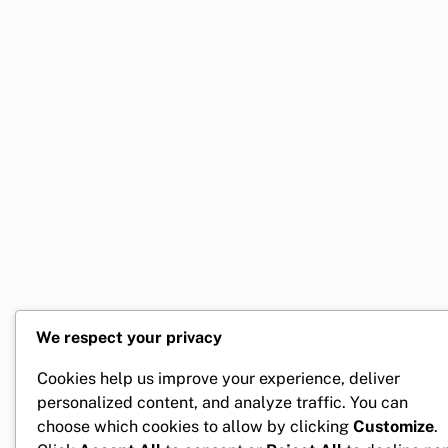
We respect your privacy
Cookies help us improve your experience, deliver
personalized content, and analyze traffic. You can
choose which cookies to allow by clicking
Customize
.