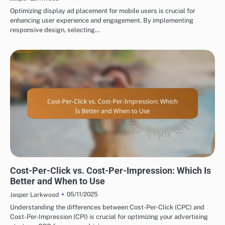
Optimizing display ad placement for mobile users is crucial for
enhancing user experience and engagement. By implementing
responsive design, selecting…
DISPLAY ADVERTISING BUDGETING AND COSTS
Cost-Per-Click vs. Cost-Per-Impression: Which Is
Better and When to Use
05/11/2025
Jasper Larkwood
Understanding the differences between Cost-Per-Click (CPC) and
Cost-Per-Impression (CPI) is crucial for optimizing your advertising