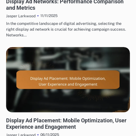
Display Ad Networks: Performance Comparison
and Metrics
11/11/2025
Jasper Larkwood
In the competitive landscape of digital advertising, selecting the
right display ad network is crucial for achieving campaign success.
Networks…
DISPLAY ADVERTISING AD PLACEMENT STRATEGIES
Display Ad Placement: Mobile Optimization, User
Experience and Engagement
06/11/2025
Jasper Larkwood