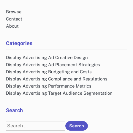
Browse
Contact
About
Categories
Display Advertising Ad Creative Design
Display Advertising Ad Placement Strategies
Display Advertising Budgeting and Costs
Display Advertising Compliance and Regulations
Display Advertising Performance Metrics
Display Advertising Target Audience Segmentation
Search
Search
for: