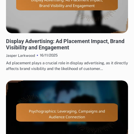
DISPLAY ADVERTISING AD PLACEMENT STRATEGIES
Display Advertising: Ad Placement Impact, Brand
Visibility and Engagement
16/11/2025
Jasper Larkwood
Ad placement plays a crucial role in display advertising, as it directly
affects brand visibility and the likelihood of customer…