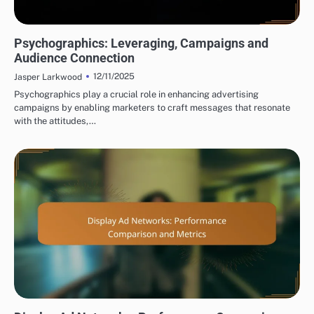
DISPLAY ADVERTISING TARGET AUDIENCE SEGMENTATION
Psychographics: Leveraging, Campaigns and
Audience Connection
12/11/2025
Jasper Larkwood
Psychographics play a crucial role in enhancing advertising
campaigns by enabling marketers to craft messages that resonate
with the attitudes,…
DISPLAY ADVERTISING PERFORMANCE METRICS