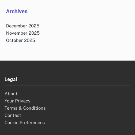
Archives
December 2025
November 2025
October 2025
Legal
About
Your Privacy
Terms & Conditions
Contact
Cookie Preferences