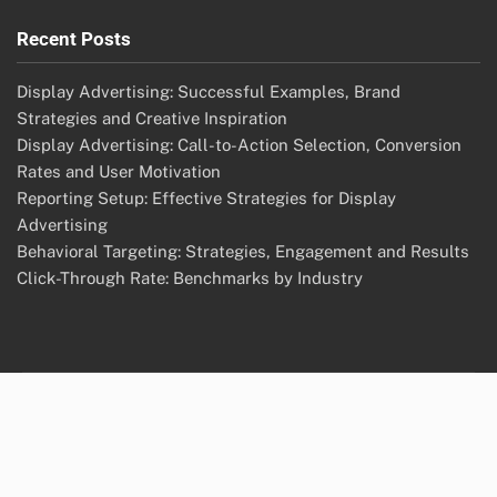
Recent Posts
Display Advertising: Successful Examples, Brand
Strategies and Creative Inspiration
Display Advertising: Call-to-Action Selection, Conversion
Rates and User Motivation
Reporting Setup: Effective Strategies for Display
Advertising
Behavioral Targeting: Strategies, Engagement and Results
Click-Through Rate: Benchmarks by Industry